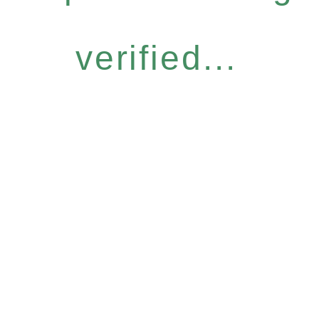
verified...