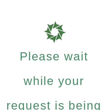
Please wait
while your
request is being