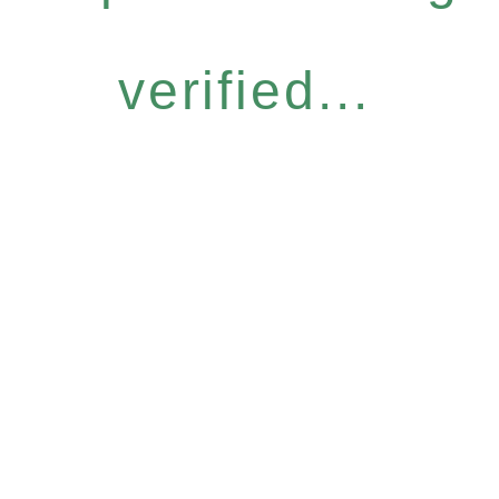
verified...