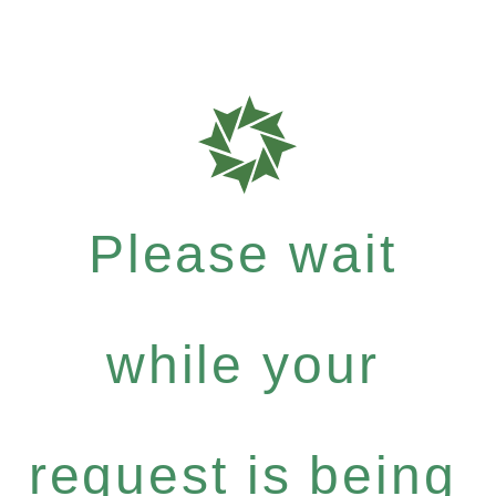
Please wait
while your
request is being